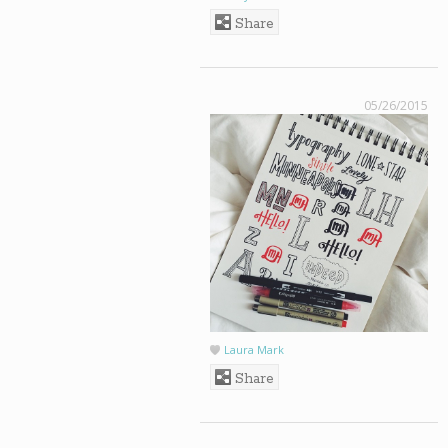
Share
05/26/2015
Laura Mark
Share