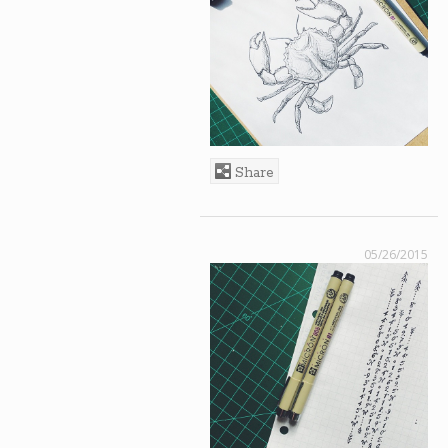
Share
05/26/2015