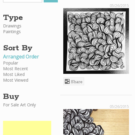
05/26/2015
Type
Drawings
Paintings
Sort By
Arranged Order
Popular
Most Recent
Most Liked
Most Viewed
Share
Buy
For Sale Art Only
05/26/2015