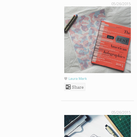
05/26/2015
Laura Mark
Share
05/26/2015