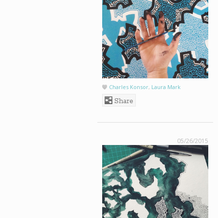
Charles Konsor
,
Laura Mark
Share
05/26/2015