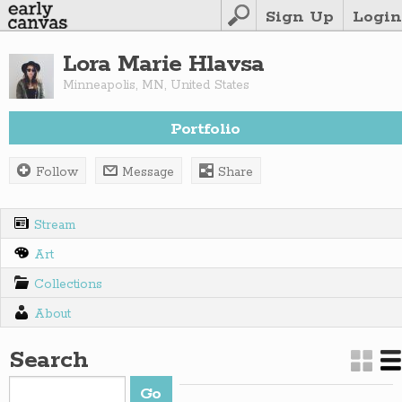
Sign Up
Login
Lora Marie Hlavsa
Minneapolis
,
MN
,
United States
Portfolio
Follow
Message
Share
Stream
Art
Collections
About
Search