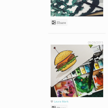
Share
05/26/2015
Laura Mark