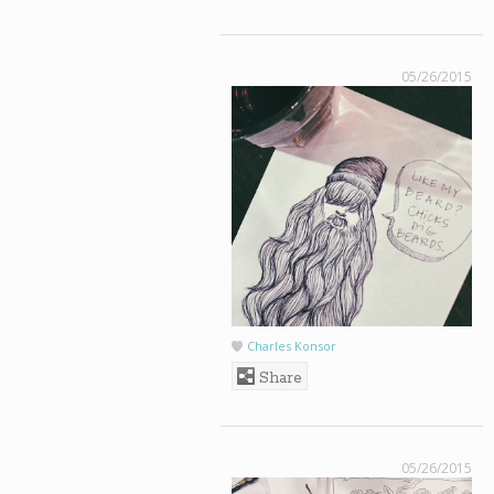
05/26/2015
Charles Konsor
Share
05/26/2015