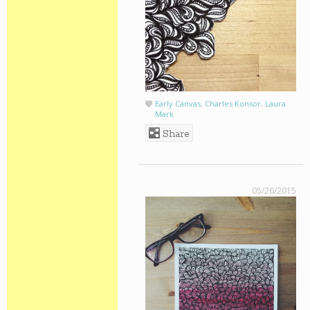
Early Canvas
,
Charles Konsor
,
Laura
Mark
Share
05/26/2015