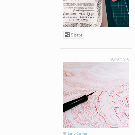
Share
05/26/2015
Early Canvas