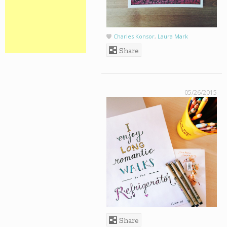
Charles Konsor
,
Laura Mark
Share
05/26/2015
Share