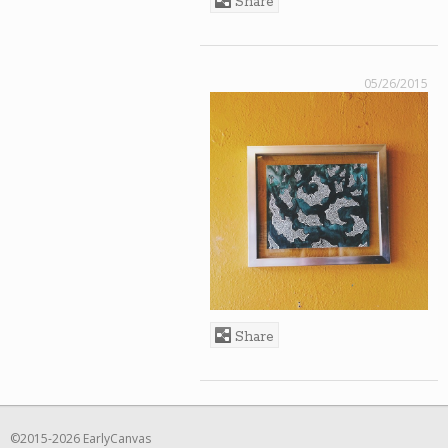
Share
05/26/2015
Share
©2015-2026 EarlyCanvas