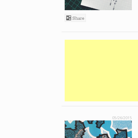
Share
05/26/2015