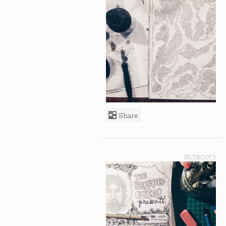
Share
05/26/2015