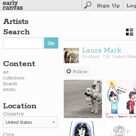
Sign Up
Lo
Artists
Search
Laura Mark
Portland
,
OR
,
United Stat
Content
Art
Follow
Collections
Boards
Artists
Location
Country
City