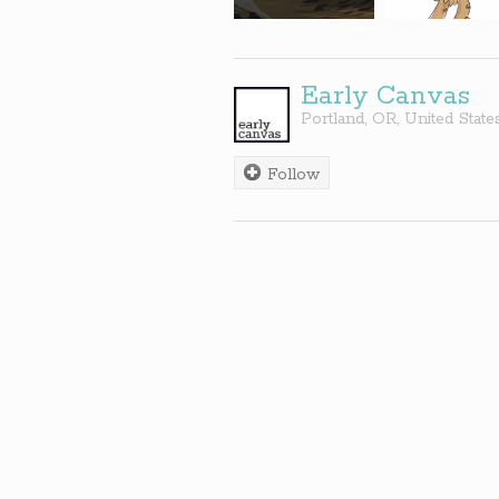
Early Canvas
Portland
,
OR
,
United State
Follow