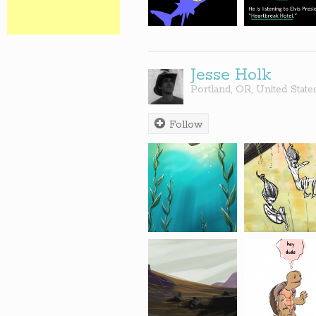
Jesse Holk
Portland
,
OR
,
United State
Follow