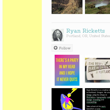
Ryan Ricketts
Portland
,
OR
,
United State
Follow