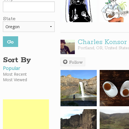
State
Charles Konsor
Portland
,
OR
,
United State
Sort By
Follow
Popular
Most Recent
Most Viewed