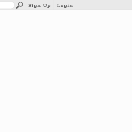
Sign Up
Login