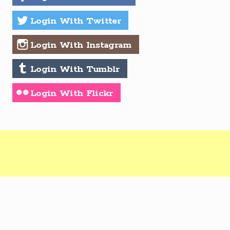
Login With Twitter
Login With Instagram
Login With Tumblr
Login With Flickr