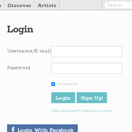
e
Discover
Artists
Login
Username/E-mail
Password
Remember me
Forgot your password?
|
Forgot your username?
Login With Facebook