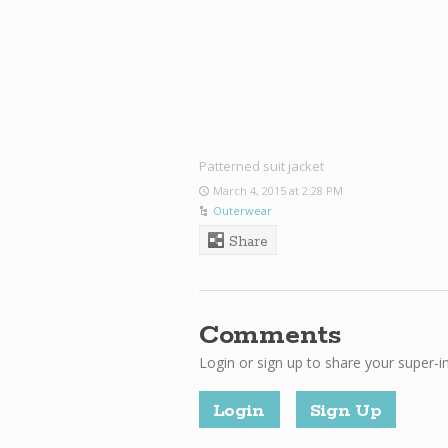
Patterned suit jacket
March 4, 2015 at 2:28 PM
Outerwear
Share
Comments
Login or sign up to share your super-i
Login
Sign Up