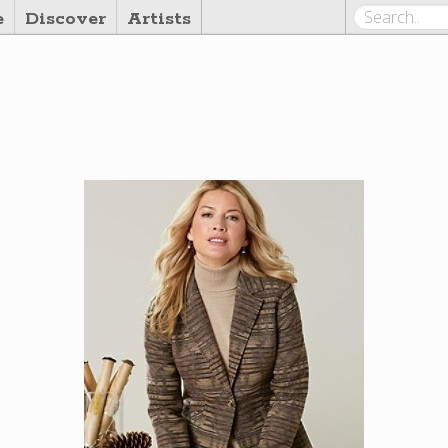
e
Discover
Artists