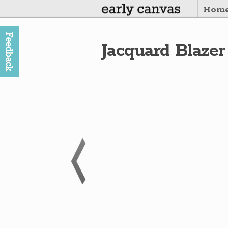
Hom
Jacquard Blazer