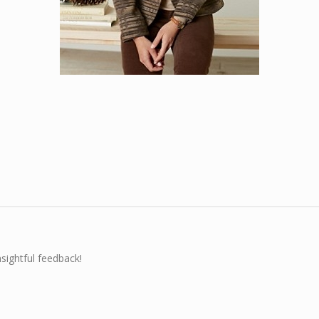
nsightful feedback!