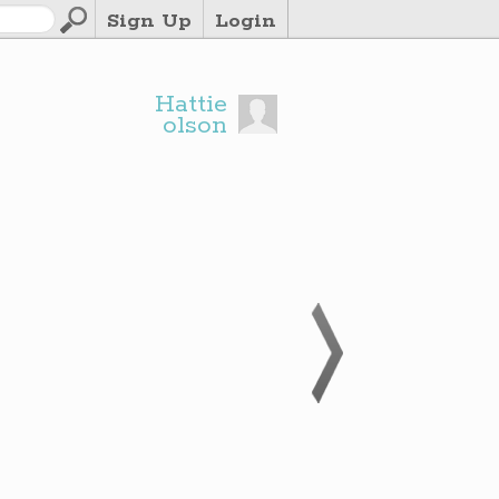
Sign Up
Login
Hattie
olson