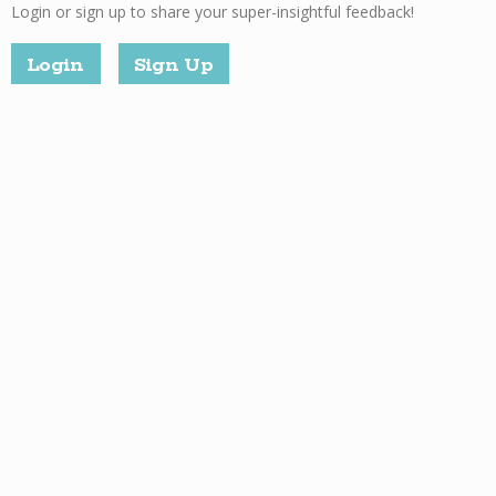
Login or sign up to share your super-insightful feedback!
Login
Sign Up