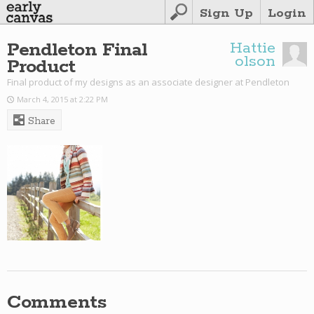
Sign Up
Login
Pendleton Final
Hattie
olson
Product
Final product of my designs as an associate designer at Pendleton
March 4, 2015 at 2:22 PM
Share
Comments